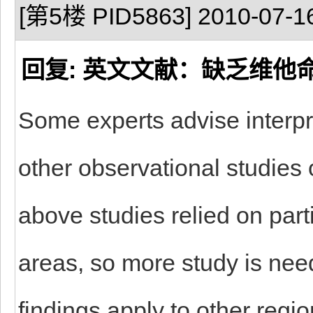
[第5楼 PID5863] 2010-07-16
回复: 英文文献：缺乏维他
Some experts advise interpre
other observational studies 
above studies relied on part
areas, so more study is nee
findings apply to other regi