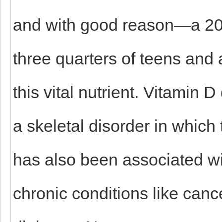
and with good reason—a 200
three quarters of teens and a
this vital nutrient. Vitamin 
a skeletal disorder in which
has also been associated wi
chronic conditions like canc