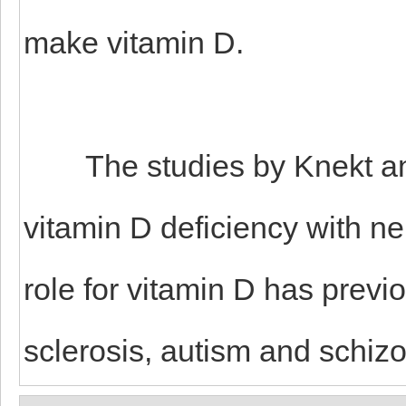
make vitamin D.
The studies by Knekt and Ll
vitamin D deficiency with n
role for vitamin D has previ
sclerosis, autism and schiz