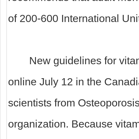
of 200-600 International Unit
New guidelines for vitami
online July 12 in the Canad
scientists from Osteoporosi
organization. Because vitam