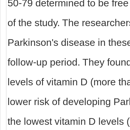
50-79 determined to be free 
of the study. The researche
Parkinson's disease in these
follow-up period. They found
levels of vitamin D (more t
lower risk of developing Par
the lowest vitamin D levels 