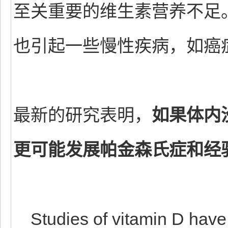
至关重要的维生素营养不足
也引起一些慢性疾病，如癌
最新的研究表明，
如果体内
更可能发展帕金森氏症和经
Studies of vitamin D have b