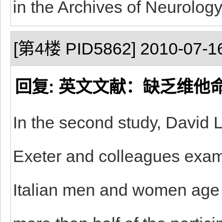
in the Archives of Neurology
[第4楼 PID5862] 2010-07-16
回复: 英文文献：缺乏维他
In the second study, David L
Exeter and colleagues exam
Italian men and women age 