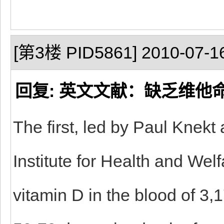
[第3楼 PID5861] 2010-07-16
回复: 英文文献：缺乏维他
The first, led by Paul Knekt
Institute for Health and Wel
vitamin D in the blood of 