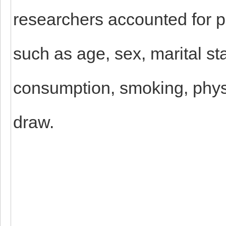
researchers accounted for p
such as age, sex, marital st
consumption, smoking, physi
draw.