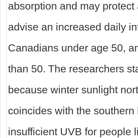
absorption and may protect 
advise an increased daily in
Canadians under age 50, and
than 50. The researchers st
because winter sunlight nort
coincides with the southern
insufficient UVB for people l