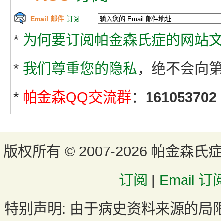
Email 邮件
订阅
*
为何要订阅帕金森氏症的网站文
*
我们尊重您的隐私
，绝不会向
*
帕金森QQ交流群
：
161053702
版权所有 ©
2007-2026 帕金森氏
订阅
|
Email 订
特别声明:
由于病史资料来源的局