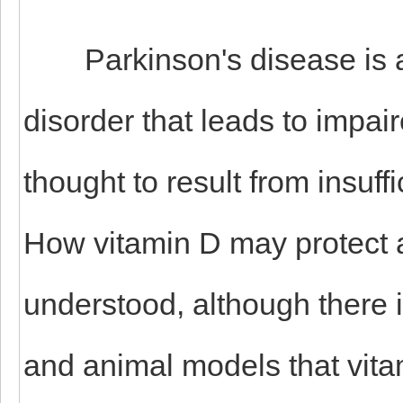
Parkinson's disease is a 
disorder that leads to impa
thought to result from insuff
How vitamin D may protect a
understood, although there i
and animal models that vita