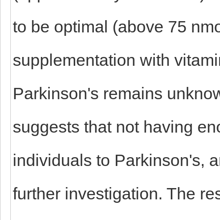
to be optimal (above 75 nmo
supplementation with vitamin
Parkinson's remains unknow
suggests that not having e
individuals to Parkinson's, a
further investigation. The r