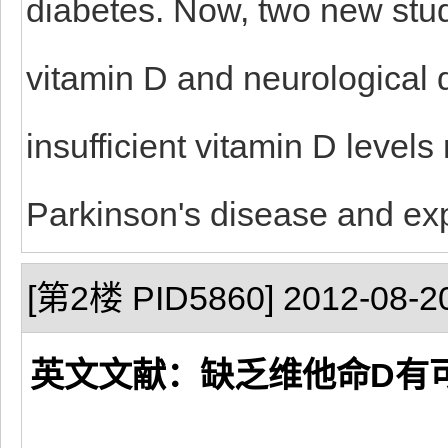
diabetes. Now, two new stu
vitamin D and neurological d
insufficient vitamin D level
Parkinson's disease and exp
[第2楼 PID5860] 2012-08-20
英文文献：缺乏维他命D有