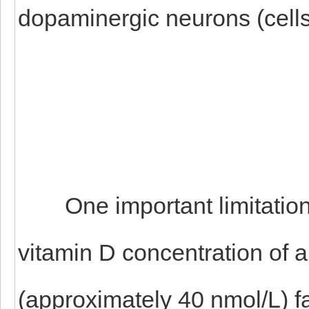
dopaminergic neurons (cell
One important limitation t
vitamin D concentration of al
(approximately 40 nmol/L) f