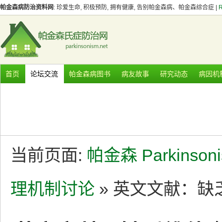
帕金森病防治资料网
: 珍爱生命, 积极预防, 拥有健康, 告别帕金森病、帕金森综合症 |
首页
论坛交流
帕金森病图书
病友故事
研究动态
病因机
当前页面:
帕金森 Parkinson
理机制讨论
» 英文文献：