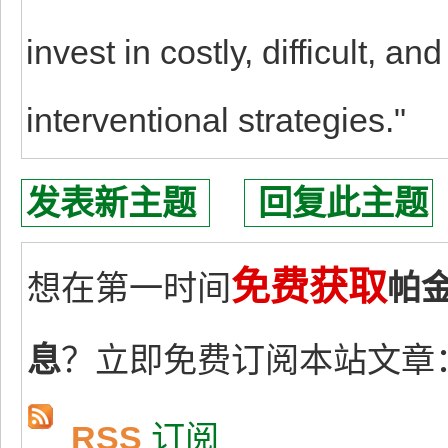
invest in costly, difficult, a
interventional strategies."
发表新主题
回复此主题
免费获取
想在第一时间
帕
息
？立即免费订阅本站文章
RSS
订阅