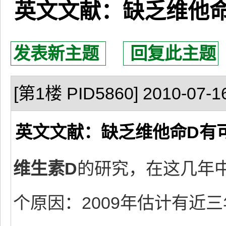
英文文献：缺乏维他
发表新主题
回复此主题
[第1楼 PID5860] 2010-07-16
英文文献：缺乏维他命D有
维生素D
的研究，在这几年
个原因：2009年估计有近