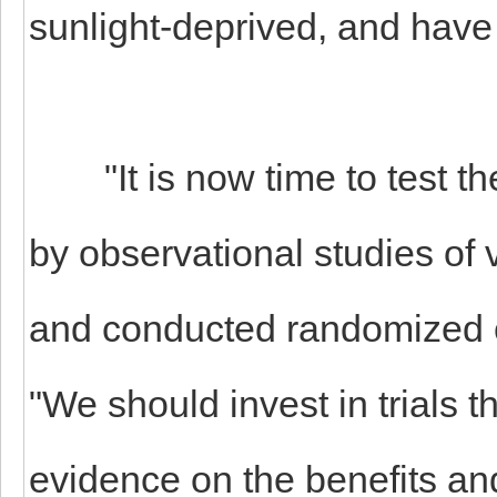
sunlight-deprived, and have 
"It is now time to test th
by observational studies o
and conducted randomized co
"We should invest in trials t
evidence on the benefits and