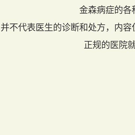
金森病症的各
并不代表医生的诊断和处方，内容
正规的医院