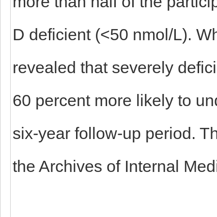
more than half of the partic
D deficient (<50 nmol/L). Wh
revealed that severely defic
60 percent more likely to un
six-year follow-up period. T
the Archives of Internal Med