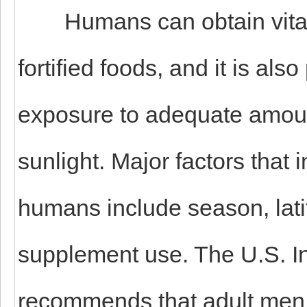
Humans can obtain vitamin
fortified foods, and it is al
exposure to adequate amount
sunlight. Major factors that 
humans include season, latit
supplement use. The U.S. Ins
recommends that adult men 