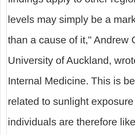
levels may simply be a marke
than a cause of it," Andrew 
University of Auckland, wrote
Internal Medicine. This is b
related to sunlight exposure 
individuals are therefore lik